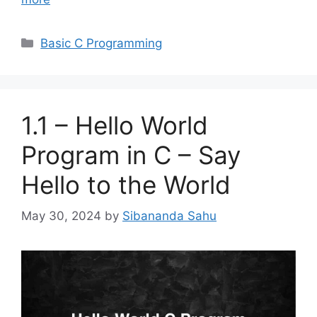
Categories
Basic C Programming
1.1 – Hello World
Program in C – Say
Hello to the World
May 30, 2024
by
Sibananda Sahu