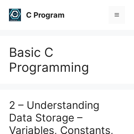
Skip
to
C Program
Menu
content
Basic C
Programming
2 – Understanding
Data Storage –
Variables, Constants,