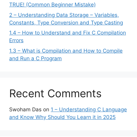
TRUE! (Common Beginner Mistake)
2 – Understanding Data Storage – Variables,
Constants, Type Conversion and Type Casting
1.4 – How to Understand and Fix C Compilation
Errors
1.3 – What is Compilation and How to Compile
and Run a C Program
Recent Comments
Swoham Das
on
1 – Understanding C Language
and Know Why Should You Learn it in 2025