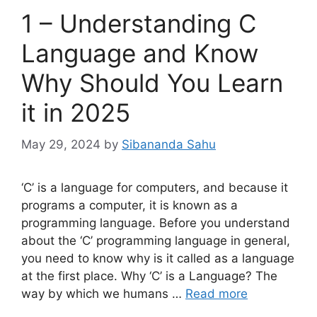
1 – Understanding C
Language and Know
Why Should You Learn
it in 2025
May 29, 2024
by
Sibananda Sahu
‘C’ is a language for computers, and because it
programs a computer, it is known as a
programming language. Before you understand
about the ‘C’ programming language in general,
you need to know why is it called as a language
at the first place. Why ‘C’ is a Language? The
way by which we humans …
Read more