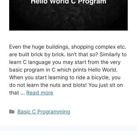
Even the huge buildings, shopping complex etc.
are built brick by brick. Isn’t that so? Similarly to
learn C language you may start from the very
basic program in C which prints Hello World.
When you start learning to ride a bicycle, you
do not learn the nuts and blots! You just sit on
that …
Read more
Categories
Basic C Programming