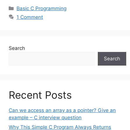
Categories
Basic C Programming
1 Comment
Search
Search
Recent Posts
Can we access an array as a pointer? Give an
example – C interview question
Why This Simple C Program Always Returns