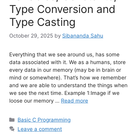
Type Conversion and
Type Casting
October 29, 2025
by
Sibananda Sahu
Everything that we see around us, has some
data associated with it. We as a humans, store
every data in our memory (may be in brain or
mind or somewhere). That’s how we remember
and we are able to understand the things when
we see the next time. Example 1:Image if we
loose our memory …
Read more
Categories
Basic C Programming
Leave a comment