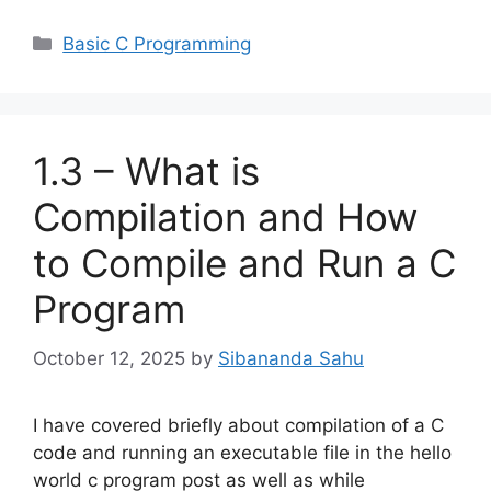
Categories
Basic C Programming
1.3 – What is
Compilation and How
to Compile and Run a C
Program
October 12, 2025
by
Sibananda Sahu
I have covered briefly about compilation of a C
code and running an executable file in the hello
world c program post as well as while