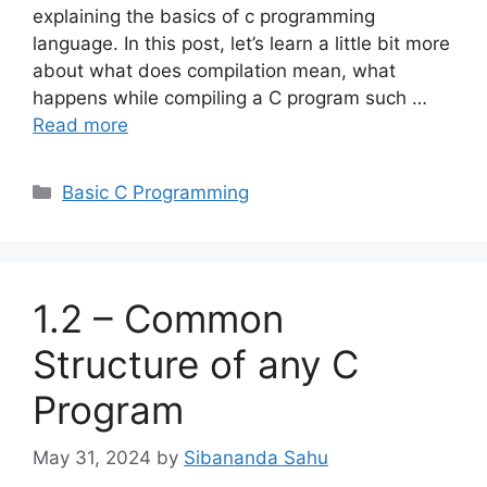
explaining the basics of c programming
language. In this post, let’s learn a little bit more
about what does compilation mean, what
happens while compiling a C program such …
Read more
Categories
Basic C Programming
1.2 – Common
Structure of any C
Program
May 31, 2024
by
Sibananda Sahu