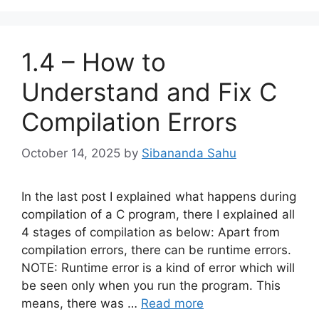
1.4 – How to
Understand and Fix C
Compilation Errors
October 14, 2025
by
Sibananda Sahu
In the last post I explained what happens during
compilation of a C program, there I explained all
4 stages of compilation as below: Apart from
compilation errors, there can be runtime errors.
NOTE: Runtime error is a kind of error which will
be seen only when you run the program. This
means, there was …
Read more