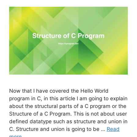
Now that I have covered the Hello World
program in C, in this article I am going to explain
about the structural parts of a C program or the
Structure of a C Program. This is not about user
defined datatype such as structure and union in
C. Structure and union is going to be …
Read
more