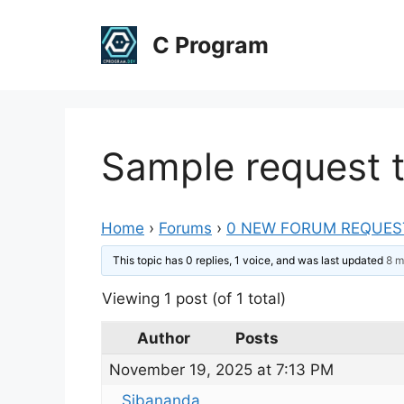
Skip
to
C Program
content
Sample request t
Home
›
Forums
›
0 NEW FORUM REQUES
This topic has 0 replies, 1 voice, and was last updated
8 m
Viewing 1 post (of 1 total)
Author
Posts
November 19, 2025 at 7:13 PM
Sibananda