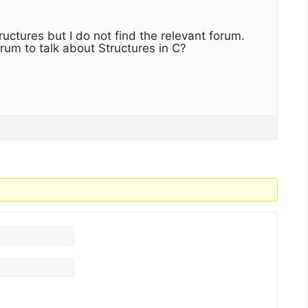
uctures but I do not find the relevant forum.
rum to talk about Structures in C?