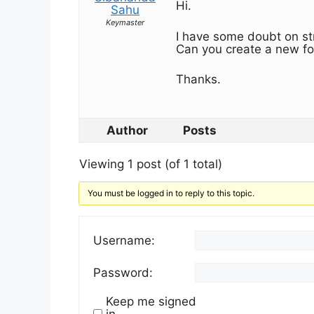
Hi.
Sahu
Keymaster
I have some doubt on str
Can you create a new fo
Thanks.
Author
Posts
Viewing 1 post (of 1 total)
You must be logged in to reply to this topic.
Username:
Password:
Keep me signed
in