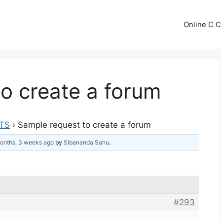
Online C 
o create a forum
TS
›
Sample request to create a forum
onths, 3 weeks ago
by
Sibananda Sahu
.
#293