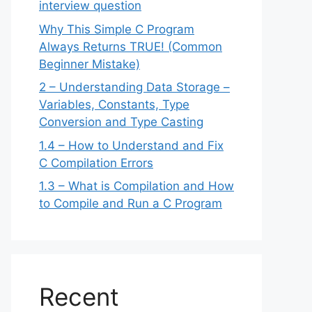
interview question
Why This Simple C Program
Always Returns TRUE! (Common
Beginner Mistake)
2 – Understanding Data Storage –
Variables, Constants, Type
Conversion and Type Casting
1.4 – How to Understand and Fix
C Compilation Errors
1.3 – What is Compilation and How
to Compile and Run a C Program
Recent