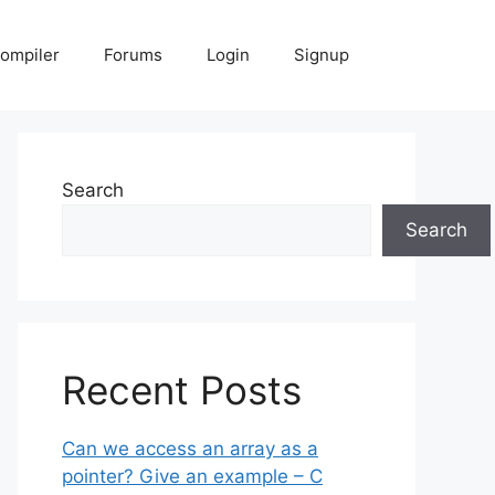
Compiler
Forums
Login
Signup
Search
Search
Recent Posts
Can we access an array as a
pointer? Give an example – C